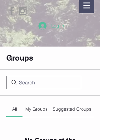
Log In
Groups
All
My Groups
Suggested Groups