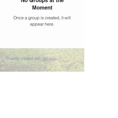
No Groups at the
Moment
Once a group is created, it will
appear here.
Proudly created with
Wix.com
Join our newsletter list