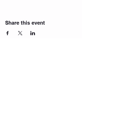
Share this event
Proudly created with
Wix.com
Join our newsletter list