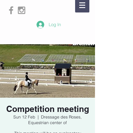
Log In
Competition meeting
Sun 12 Feb
  |  
Dressage des Roses,
Equestrian center of