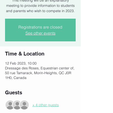
This meeting will be an explanatory
meeting to provide information to students
and parents who wish to compete in 2023.
Registrations are closed
See other events
Time & Location
12 Feb 2023, 10:00
Dressage des Roses, Equestrian center of,
50 rue Tamarack, Morin-Heights, QC J0R
1H0, Canada
Guests
+ 4 other guests